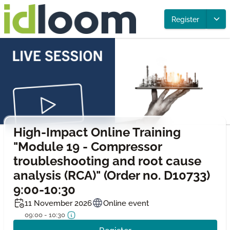
Register
High-Impact Online Training
"Module 19 - Compressor
troubleshooting and root cause
analysis (RCA)" (Order no. D10733)
9:00-10:30
11 November 2026
Online event
09:00 - 10:30