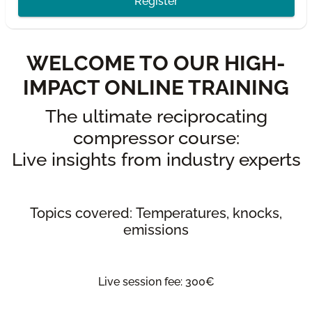
Register
WELCOME TO OUR HIGH-
IMPACT ONLINE TRAINING
The ultimate reciprocating
compressor course:
Live insights from industry experts
Topics covered: Temperatures, knocks,
emissions
Live session fee: 300€