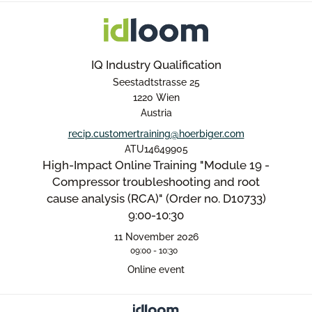
IQ Industry Qualification
Seestadtstrasse 25
1220 Wien
Austria
recip.customertraining@hoerbiger.com
ATU14649905
High-Impact Online Training "Module 19 -
Compressor troubleshooting and root
cause analysis (RCA)" (Order no. D10733)
9:00-10:30
11 November 2026
09:00 - 10:30
Online event