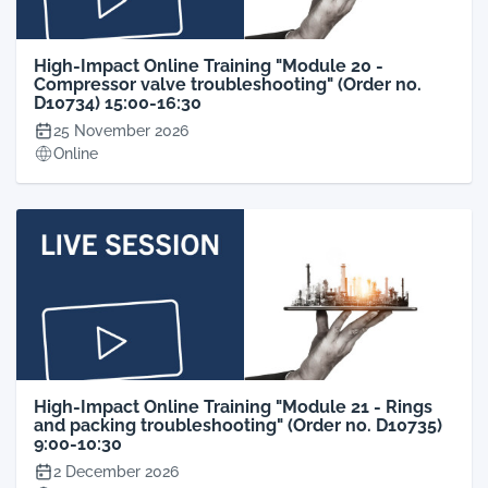
High-Impact Online Training "Module 20 -
Compressor valve troubleshooting" (Order no.
D10734) 15:00-16:30
25 November 2026
Online
High-Impact Online Training "Module 21 - Rings
and packing troubleshooting" (Order no. D10735)
9:00-10:30
2 December 2026