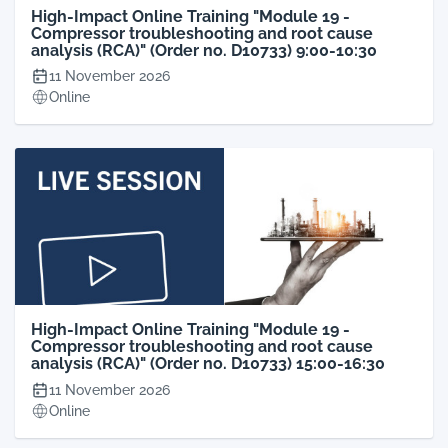
High-Impact Online Training "Module 19 -
Compressor troubleshooting and root cause
analysis (RCA)" (Order no. D10733) 9:00-10:30
11 November 2026
Online
High-Impact Online Training "Module 19 -
Compressor troubleshooting and root cause
analysis (RCA)" (Order no. D10733) 15:00-16:30
11 November 2026
Online