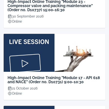
High-Impact Online Training "Module 23 -
Compressor valve and packing maintenance"
(Order no. D10737) 15:00-16:30
30 September 2026
Online
High-Impact Online Training "Module 17 - API 618
and NACE" (Order no. D10731) 9:00-10:30
21 October 2026
Online