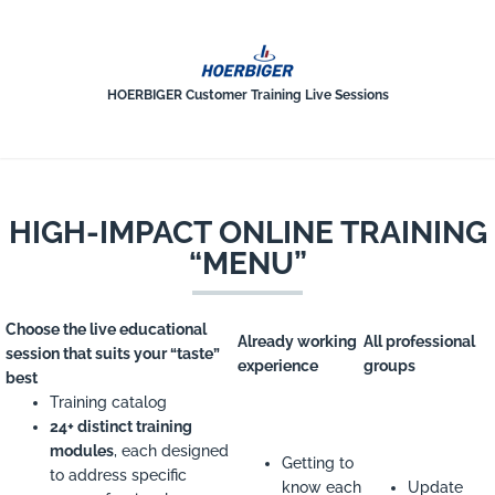
HOERBIGER-CUSTOMER-TRAINING
HOERBIGER Customer Training Live Sessions
HIGH-IMPACT ONLINE TRAINING
“MENU”
Choose the live educational
Already working
All professional
session that suits your “taste”
experience
groups
best
Training catalog
24+ distinct training
modules
, each designed
Getting to
to address specific
know each
Update