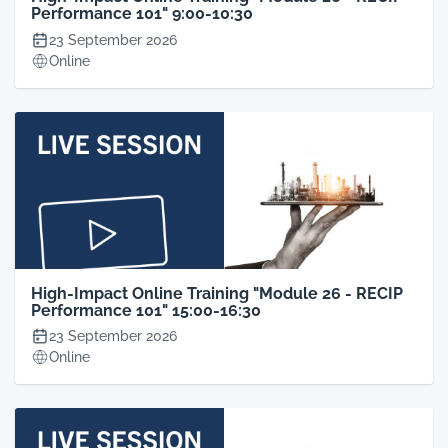
Performance 101" 9:00-10:30
23 September 2026
Online
High-Impact Online Training "Module 26 - RECIP
Performance 101" 15:00-16:30
23 September 2026
Online