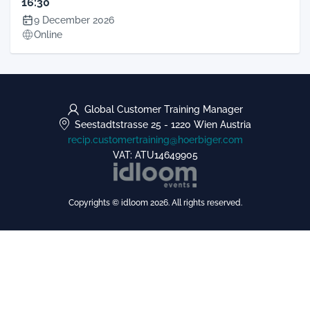
16:30
9 December 2026
Online
Global Customer Training Manager
Seestadtstrasse 25
-
1220 Wien
Austria
recip.customertraining@hoerbiger.com
VAT: ATU14649905
Copyrights © idloom 2026. All rights reserved.