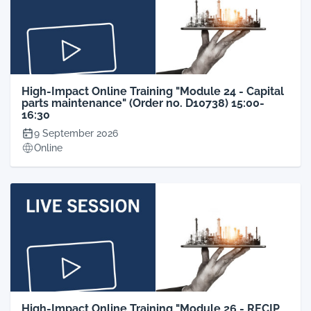
High-Impact Online Training "Module 24 - Capital
parts maintenance" (Order no. D10738) 15:00-
16:30
9 September 2026
Online
High-Impact Online Training "Module 26 - RECIP