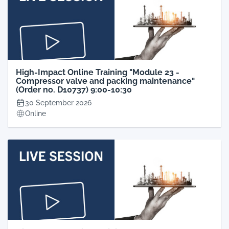
High-Impact Online Training "Module 23 -
Compressor valve and packing maintenance"
(Order no. D10737) 9:00-10:30
30 September 2026
Online