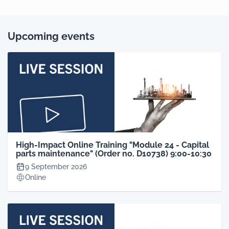
Upcoming events
High-Impact Online Training "Module 24 - Capital
parts maintenance" (Order no. D10738) 9:00-10:30
9 September 2026
Online