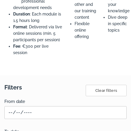
professional
other and
your
development needs
our training
knowledge
Duration
: Each module is
content
Dive deep
1.5 hours long
Flexible
in specific
Format
: Delivered via live
online
topics
online sessions (min. 5
offering
participants per session)
Fee
: €300 per live
session
Filters
Clear filters
From date