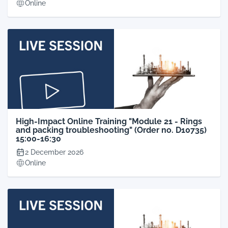
Online
High-Impact Online Training "Module 21 - Rings
and packing troubleshooting" (Order no. D10735)
15:00-16:30
2 December 2026
Online