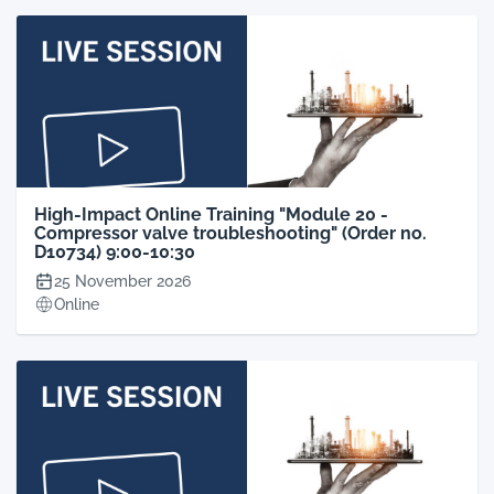
High-Impact Online Training "Module 20 -
Compressor valve troubleshooting" (Order no.
D10734) 9:00-10:30
25 November 2026
Online