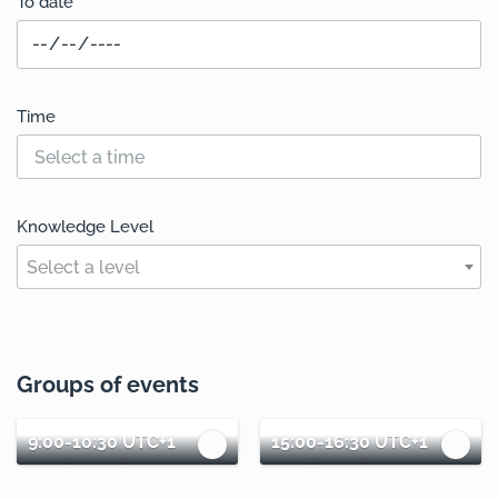
To date
Time
Knowledge Level
Select a level
Groups of events
9:00-10:30 UTC+1
15:00-16:30 UTC+1