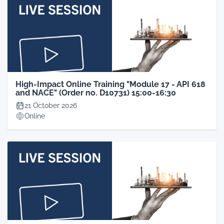
High-Impact Online Training "Module 17 - API 618
and NACE" (Order no. D10731) 15:00-16:30
21 October 2026
Online