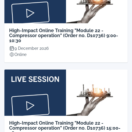
High-Impact Online Training "Module 22 -
Compressor operation" (Order no. D10736) 9:00-
10:30
9 December 2026
Online
High-Impact Online Training "Module 22 -
Compressor operation" (Order no. D10736) 15:00-