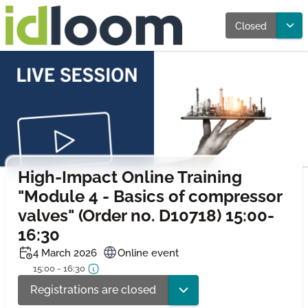
Closed
High-Impact Online Training
"Module 4 - Basics of compressor
valves" (Order no. D10718) 15:00-
16:30
4 March 2026
Online event
15:00 - 16:30
Registrations are closed