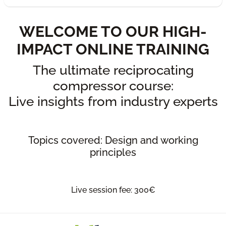
WELCOME TO OUR HIGH-
IMPACT ONLINE TRAINING
The ultimate reciprocating
compressor course:
Live insights from industry experts
Topics covered: Design and working
principles
Live session fee: 300€