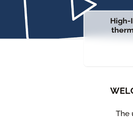
High-I
therm
WELC
The 