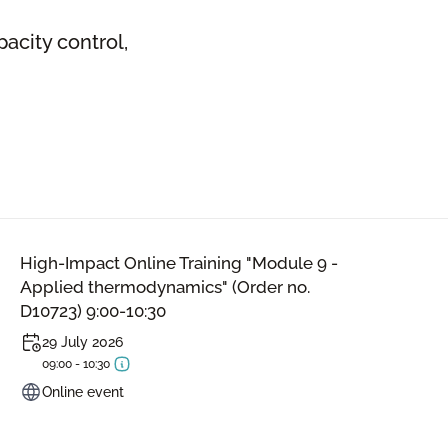
acity control,
High-Impact Online Training "Module 9 -
Applied thermodynamics" (Order no.
D10723) 9:00-10:30
29 July 2026
09:00 - 10:30
Online event