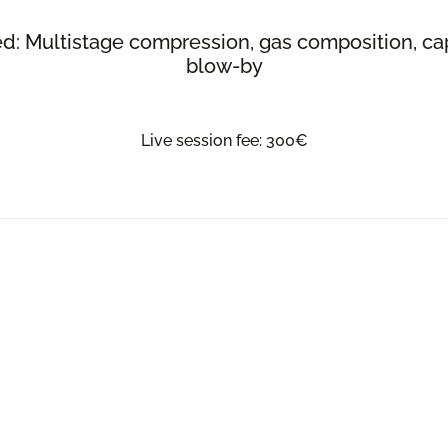
d: Multistage compression, gas composition, cap
blow-by
Live session fee: 300€