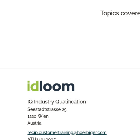
Topics covere
IQ Industry Qualification
Seestadtstrasse 25
1220 Wien
Austria
recip.customertraining@hoerbiger.com
ATU14649905