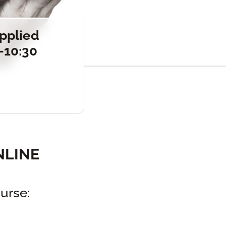
Applied
-10:30
NLINE
urse: