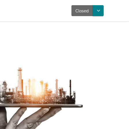
Closed