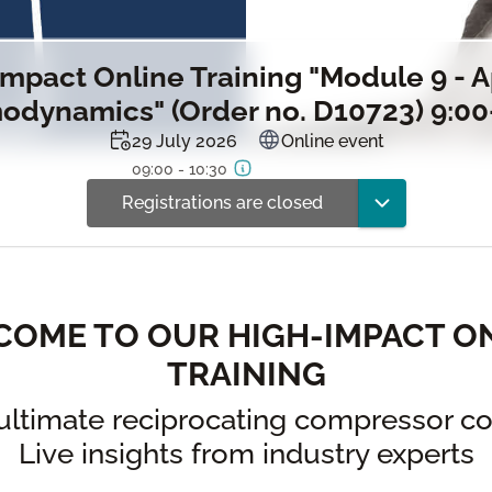
mpact Online Training "Module 9 - 
odynamics" (Order no. D10723) 9:00
29 July 2026
Online event
09:00 - 10:30
Registrations are closed
OME TO OUR HIGH-IMPACT O
TRAINING
ultimate reciprocating compressor co
Live insights from industry experts